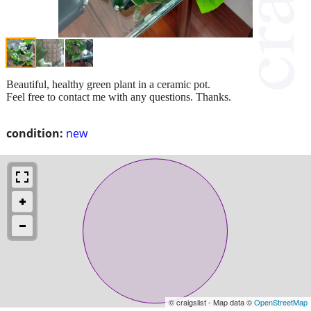
Beautiful, healthy green plant in a ceramic pot.
Feel free to contact me with any questions. Thanks.
condition:
new
© craigslist - Map data ©
OpenStreetMap