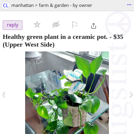
...
CL
manhattan > farm & garden - by owner
⚐

reply
Healthy green plant in a ceramic pot.
-
$35
(Upper West Side)
‹
›