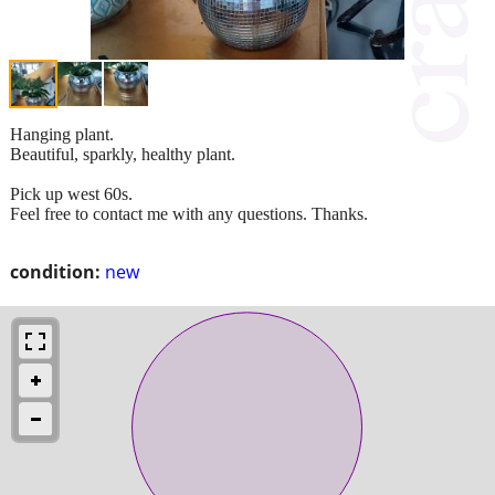
Hanging plant.
Beautiful, sparkly, healthy plant.
Pick up west 60s.
Feel free to contact me with any questions. Thanks.
condition:
new