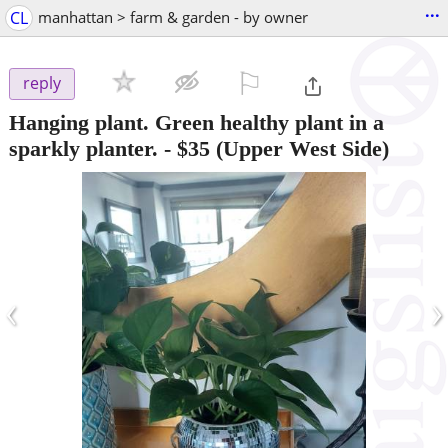
...
CL
manhattan > farm & garden - by owner
⚐

reply
Hanging plant. Green healthy plant in a
sparkly planter.
-
$35
(Upper West Side)
‹
›