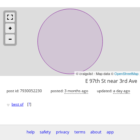
© craigslist - Map data ©
OpenStreetMap
E 97th St near 3rd Ave
post id: 7930052230
posted:
3 months ago
updated:
a day ago
♥
best of
[
?
]
help
safety
privacy
terms
about
app