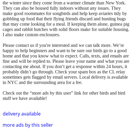
the winter since they come from a warmer climate than New York.
They can also be housed fully indoors without any issues. They
make good roommates for songbirds and help keep aviaries tidy by
gobbling up food that their flying friends discard and hunting bugs
that may come looking for a meal. If keeping them alone, guinea pig
cages and rabbit hutches with solid floors make for suitable housing.
I also make custom enclosures.
Please contact us if you're interested and we can talk more. We’re
happy to help beginners and want to be sure our birds go to a good
home and that you know what to expect. Calls, texts, and emails are
fine and will be replied to. Please leave your name and what you are
contacting me about. If you don’t get a response within 24 hours, it
probably didn’t go through. Check your spam box as the CL relay
sometimes gets flagged by email servers. Local delivery is available
in NYC and the surrounding area for a fee.
Check out the “more ads by this user” link for other birds and bird
stuff we have available!
delivery available
more ads by this seller