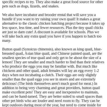
specific recipes to try. They also make a great food source for other
pets such as dogs, lizards, and snakes.
We also have incubator and brooder rental that will save you a
bundle if you want to try raising your own quail! It makes a great
alternative to the classic chicken hatching project because it takes up
less space, less time, and fewer resources. Plus the tiny quail chicks
are just so darn cute! A discount is available for schools. Plus we
will take back any extra quail you have if you happen to hatch too
many.
Button quail (Synoicus chinensis), also known as king quail, blue-
breasted quail, Asian blue quail, and Chinese painted quail, are the
smallest species of true quail and only get to be about the size of a
lemon! They are smaller and much harder to find than their relatives
who produce the eggs you may be familiar with. But much like
chickens and other quail, adult females will lay an egg every 1-2
days when not incubating a clutch. Their eggs are only slightly
smaller than the quail eggs you see in stores and are extremely
delicious! (The birds themselves aren't much good for meat.) In
addition to being very charming and great providers, button quail
make excellent pets! They are easy and inexpensive to maintain,
and can be hand-tamed. They are better suited to small spaces than
other pet birds who are louder and need room to fly. They can be
kept outdoors during most of the year, but need to come inside for