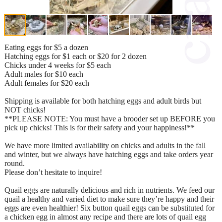
Eating eggs for $5 a dozen
Hatching eggs for $1 each or $20 for 2 dozen
Chicks under 4 weeks for $5 each
Adult males for $10 each
Adult females for $20 each
Shipping is available for both hatching eggs and adult birds but
NOT chicks!
**PLEASE NOTE: You must have a brooder set up BEFORE you
pick up chicks! This is for their safety and your happiness!**
We have more limited availability on chicks and adults in the fall
and winter, but we always have hatching eggs and take orders year
round.
Please don’t hesitate to inquire!
Quail eggs are naturally delicious and rich in nutrients. We feed our
quail a healthy and varied diet to make sure they’re happy and their
eggs are even healthier! Six button quail eggs can be substituted for
a chicken egg in almost any recipe and there are lots of quail egg