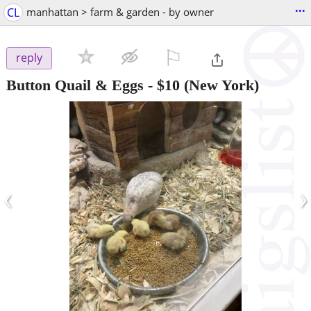
...
CL
manhattan > farm & garden - by owner
⚐

reply
Button Quail & Eggs
-
$10
(New York)
‹
›