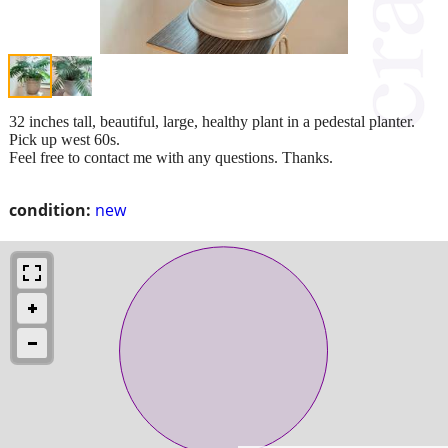
32 inches tall, beautiful, large, healthy plant in a pedestal planter.
Pick up west 60s.
Feel free to contact me with any questions. Thanks.
condition:
new