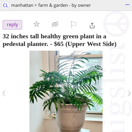
...
CL
manhattan > farm & garden - by owner
⚐

reply
32 inches tall healthy green plant in a
pedestal planter.
-
$65
(Upper West Side)
‹
›