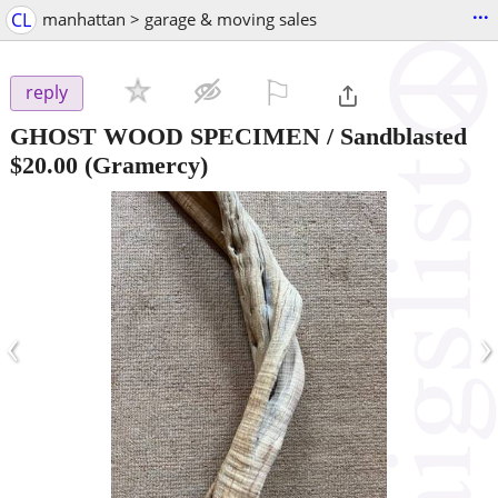
...
CL
manhattan > garage & moving sales
⚐

reply
GHOST WOOD SPECIMEN / Sandblasted
$20.00
(Gramercy)
‹
›