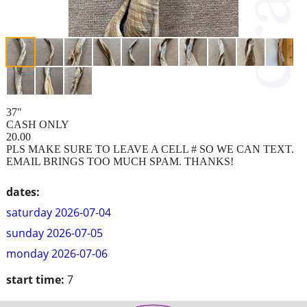
37"
CASH ONLY
20.00
PLS MAKE SURE TO LEAVE A CELL # SO WE CAN TEXT.
EMAIL BRINGS TOO MUCH SPAM. THANKS!
dates:
saturday 2026-07-04
sunday 2026-07-05
monday 2026-07-06
start time:
7