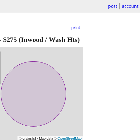
post
account
print
-
$275
(Inwood / Wash Hts)
© craigslist - Map data ©
OpenStreetMap