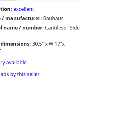
tion:
excellent
 / manufacturer:
Bauhaus
l name / number:
Cantilever Side
/ dimensions:
30.5" x W 17"x
"
ry available
ads by this seller