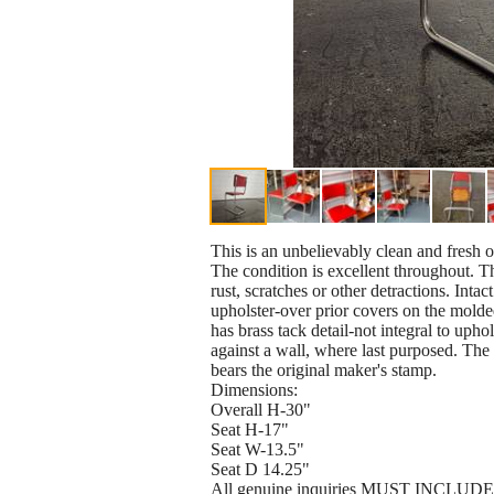
This is an unbelievably clean and fresh 
The condition is excellent throughout. Th
rust, scratches or other detractions. Inta
upholster-over prior covers on the molde
has brass tack detail-not integral to upho
against a wall, where last purposed. The 
bears the original maker's stamp.
Dimensions:
Overall H-30"
Seat H-17"
Seat W-13.5"
Seat D 14.25"
All genuine inquiries MUST INCLUDE VO