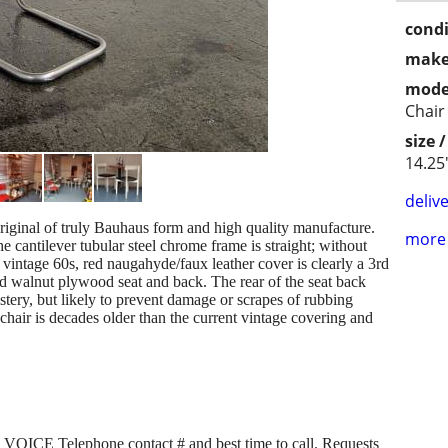
condi
make
mode
Chair
size 
14.25
delive
original of truly Bauhaus form and high quality manufacture.
more 
e cantilever tubular steel chrome frame is straight; without
ct vintage 60s, red naugahyde/faux leather cover is clearly a 3rd
d walnut plywood seat and back. The rear of the seat back
lstery, but likely to prevent damage or scrapes of rubbing
chair is decades older than the current vintage covering and
ICE Telephone contact # and best time to call. Requests