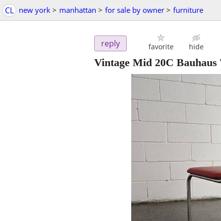
CL
new york
>
manhattan
>
for sale by owner
>
furniture
reply
favorite
hide
Vintage Mid 20C Bauhaus 