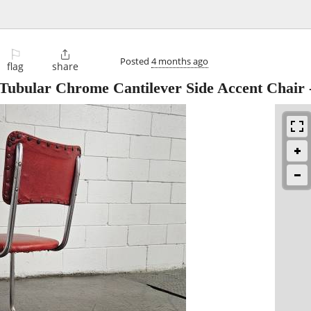
⚐

Posted
4 months ago
flag
share
Tubular Chrome Cantilever Side Accent Chair