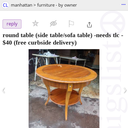
...
CL
manhattan > furniture - by owner
⚐

reply
round table (side table/sofa table) -needs tlc
-
$40
(free curbside delivery)
‹
›