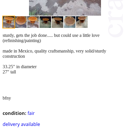
sturdy, gets the job done..... but could use a little love
(refinishing/painting)
made in Mexico, quality craftsmanship, very solid/sturdy
construction
33.25" in diameter
27" tall
bfny
condition:
fair
delivery available