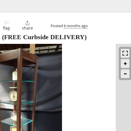
⚐

Posted
6 months ago
flag
share
5
(FREE Curbside DELIVERY)