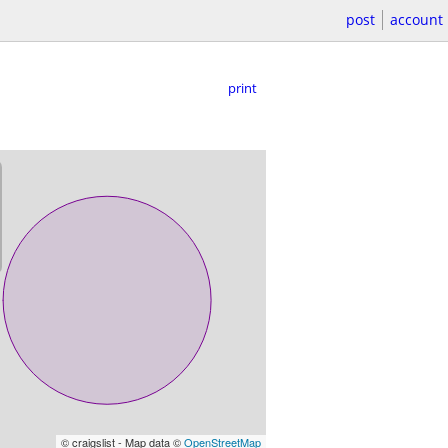
post
account
print
© craigslist - Map data ©
OpenStreetMap