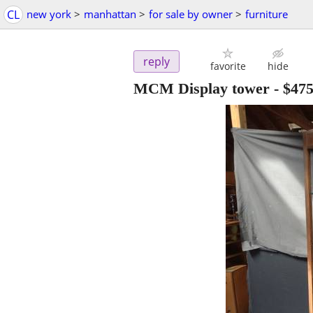
CL
new york
>
manhattan
>
for sale by owner
>
furniture
reply
favorite
hide
MCM Display tower
-
$47