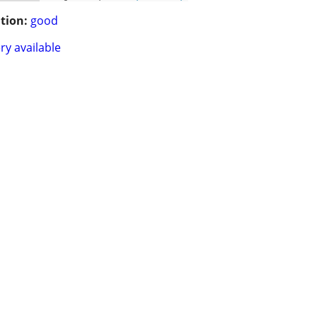
tion:
good
ry available