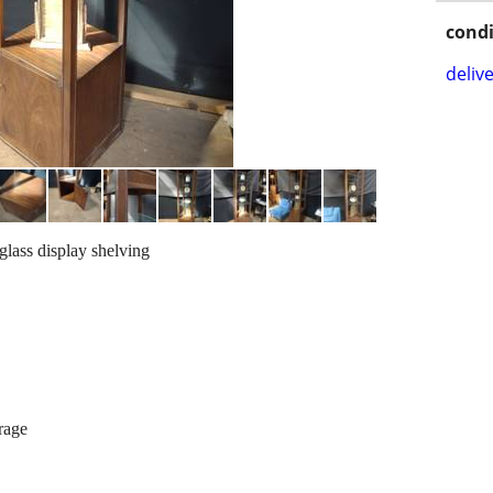
condi
delive
glass display shelving
rage