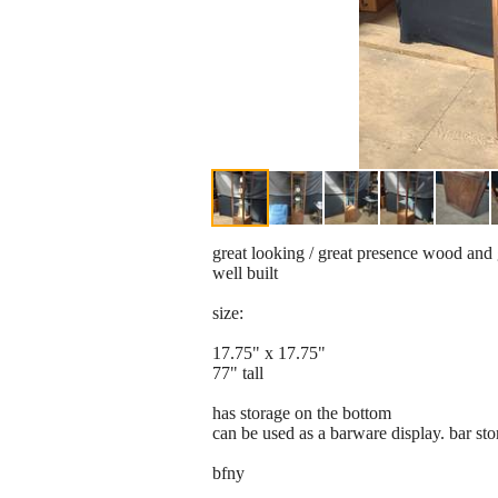
great looking / great presence wood and 
well built
size:
17.75" x 17.75"
77" tall
has storage on the bottom
can be used as a barware display. bar sto
bfny