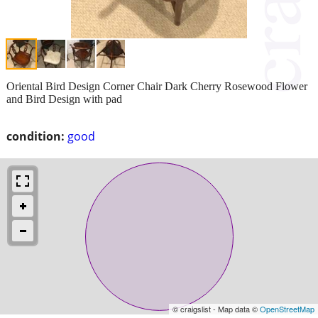
Oriental Bird Design Corner Chair Dark Cherry Rosewood Flower
and Bird Design with pad
condition:
good
© craigslist - Map data ©
OpenStreetMap