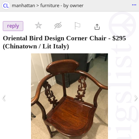
...
CL
manhattan > furniture - by owner
⚐

reply
Oriental Bird Design Corner Chair
-
$295
(Chinatown / Lit Italy)
‹
›