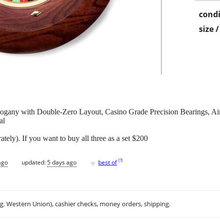
condi
size 
gany with Double-Zero Layout, Casino Grade Precision Bearings, Ai
al
ately). If you want to buy all three as a set $200
♥
[
?
]
ago
updated:
5 days ago
best of
.g. Western Union), cashier checks, money orders, shipping.