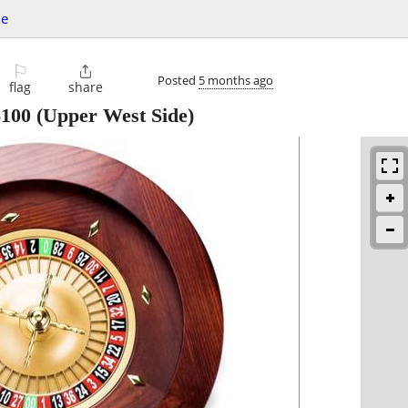
le
⚐

Posted
5 months ago
flag
share
$100
(Upper West Side)