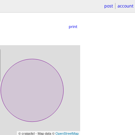
post
account
print
© craigslist - Map data ©
OpenStreetMap