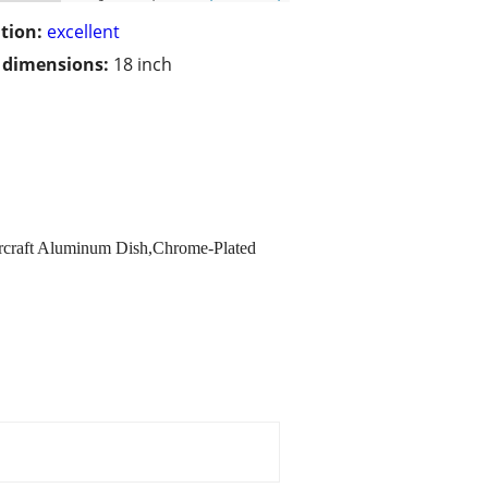
tion:
excellent
/ dimensions:
18 inch
rcraft Aluminum Dish,Chrome-Plated