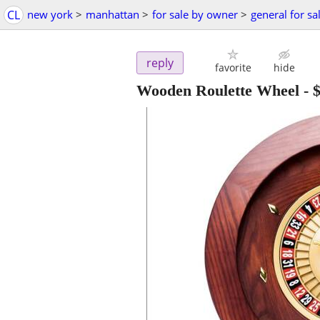
CL
new york
>
manhattan
>
for sale by owner
>
general for sa
reply
favorite
hide
Wooden Roulette Wheel
-