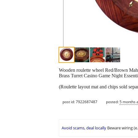
Wooden roulette wheel Red/Brown Maho
Brass Turret Casino Game Night Essenti
(Roulette layout mat and chips sold separ
post id: 7922687487
posted:
5 months 
Avoid scams, deal locally
Beware wiring (e