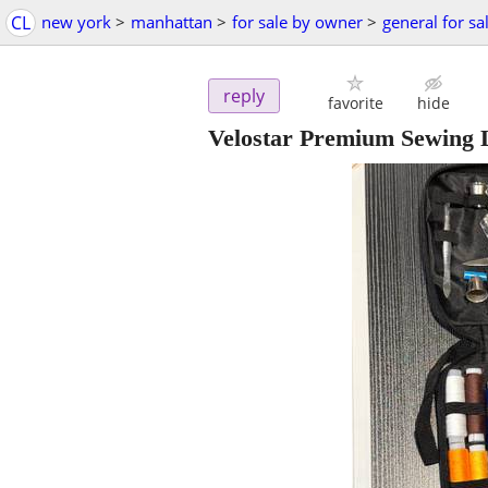
CL
new york
>
manhattan
>
for sale by owner
>
general for sa
reply
favorite
hide
Velostar Premium Sewing L