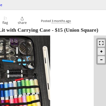
le
⚐

Posted
3 months ago
flag
share
it with Carrying Case
-
$15
(Union Square)