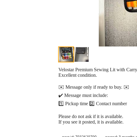
Velostar Premium Sewing Lit with Carry
Excellent condition.
✉️ Message only if ready to buy. ✉️
✔️ Message must include:
1️⃣ Pickup time 2️⃣ Contact number
Please do not ask if it is available.
If you see it posted, it is available.
post id: 7932629790
posted:
3 months 