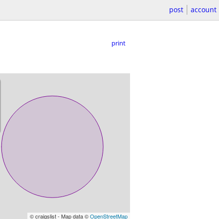
post
account
print
© craigslist - Map data ©
OpenStreetMap