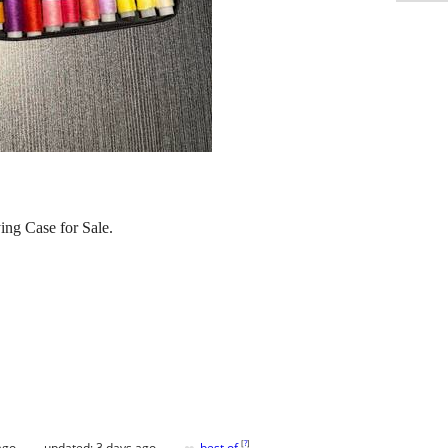
ing Case for Sale.
[
?
]
ago
updated:
3 days ago
best of