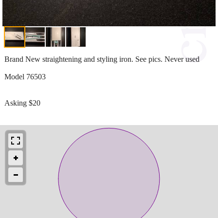
Brand New straightening and styling iron. See pics. Never used
Model 76503
Asking $20