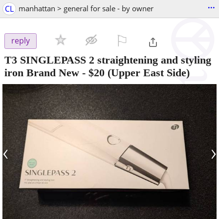
...
CL
manhattan > general for sale - by owner
⚐

reply
T3 SINGLEPASS 2 straightening and styling
iron Brand New
-
$20
(Upper East Side)
‹
›