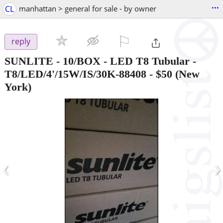
...
CL
manhattan > general for sale - by owner
⚐

reply
SUNLITE - 10/BOX - LED T8 Tubular -
T8/LED/4'/15W/IS/30K-88408
-
$50
(New
York)
‹
›