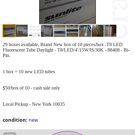
29 boxes available, Brand New box of 10 pieces/box -T8 LED
Fluorescent Tube Daylight - T8/LED/4'/15W/IS/30K - 88408 - Bi-
Pin.
1 box = 10 new LED tubes
$50/box of 10 - cash sale only
Local Pickup - New York 10035
condition:
new