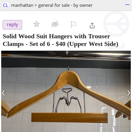
...
CL
manhattan > general for sale - by owner
⚐

reply
Solid Wood Suit Hangers with Trouser
Clamps - Set of 6
-
$40
(Upper West Side)
‹
›