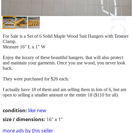
For Sale is a Set of 6 Solid Maple Wood Suit Hangers with Trouser
Clamp.
Measure 16" L x 1" W
Enjoy the luxury of these beautiful hangers, that will also protect
and maintain your garments. Once you use wood, you never look
back.
They were purchased for $26 each.
I actually have 18 of them and am selling them in lots of 6, but am
open to selling a smaller amount or the entire 18 ($110 for all)
condition:
like new
size / dimensions:
16" x 1"
more ads by this seller