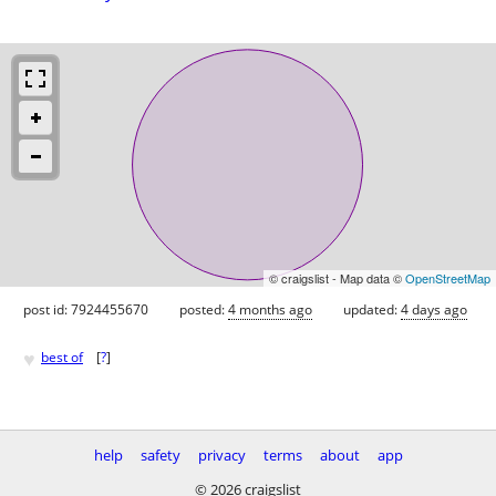
© craigslist - Map data ©
OpenStreetMap
post id: 7924455670
posted:
4 months ago
updated:
4 days ago
♥
best of
[
?
]
help
safety
privacy
terms
about
app
© 2026 craigslist