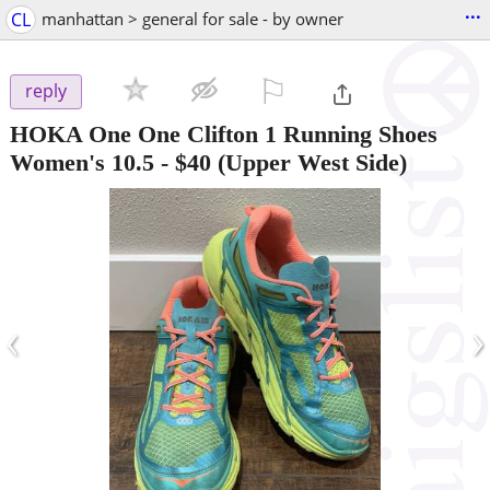
...
CL
manhattan > general for sale - by owner
⚐

reply
HOKA One One Clifton 1 Running Shoes
Women's 10.5
-
$40
(Upper West Side)
‹
›