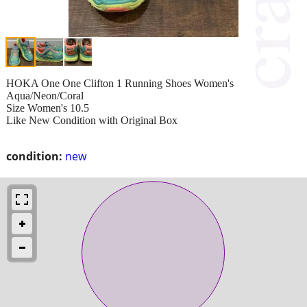
HOKA One One Clifton 1 Running Shoes Women's
Aqua/Neon/Coral
Size Women's 10.5
Like New Condition with Original Box
condition:
new