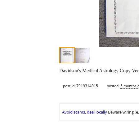
Davidson's Medical Astrology Copy Ver
post id: 7919314015
posted:
5 months 
Avoid scams, deal locally
Beware wiring (e