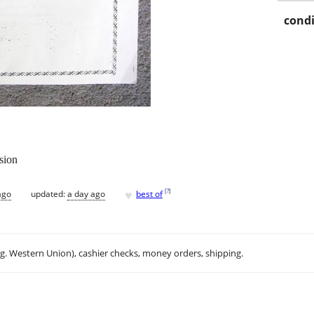
condi
sion
♥
[
?
]
ago
updated:
a day ago
best of
.g. Western Union), cashier checks, money orders, shipping.