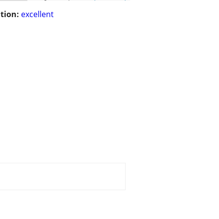
tion:
excellent