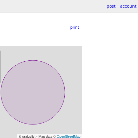
post
account
print
© craigslist - Map data ©
OpenStreetMap