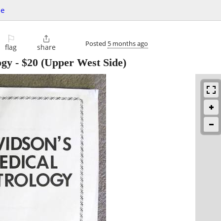
le
⚐

Posted
5 months ago
flag
share
ogy
-
$20
(Upper West Side)