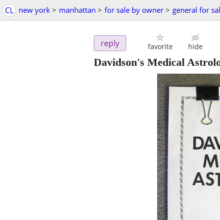
CL
new york
>
manhattan
>
for sale by owner
>
general for sa
reply
favorite
hide
Davidson's Medical Astrol