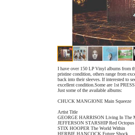
I have over 150 LP Vinyl albums from the
pristine condition, others range from exc
back into their sleeves. If interested to
excellent condition.Some are 1st PRESS
Just some of the available albums:
CHUCK MANGIONE Main Squeeze
Artist Title
GEORGE HARRISON Living In The Ma
JEFFERSON STARSHIP Red Octopus
STIX HOOPER The World Within
HERBIE HANCOCK Future Shock