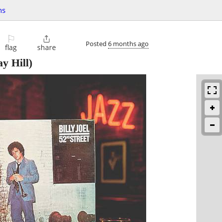
hs
⚐

Posted
6 months ago
flag
share
y Hill)