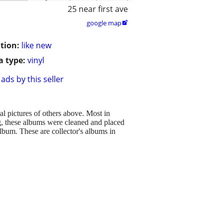
25 near first ave
google map

tion:
like new
 type:
vinyl
ads by this seller
al pictures of others above. Most in
ing, these albums were cleaned and placed
album. These are collector's albums in