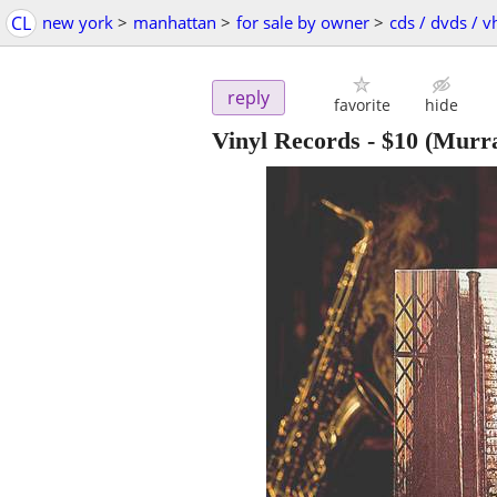
CL
new york
>
manhattan
>
for sale by owner
>
cds / dvds / v
reply
favorite
hide
Vinyl Records
-
$10
(Murra