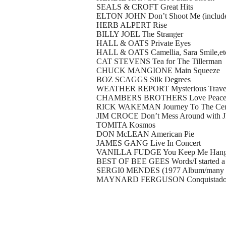
SEALS & CROFT Great Hits
ELTON JOHN Don’t Shoot Me (includes 
HERB ALPERT Rise
BILLY JOEL The Stranger
HALL & OATS Private Eyes
HALL & OATS Camellia, Sara Smile,etc (
CAT STEVENS Tea for The Tillerman
CHUCK MANGIONE Main Squeeze
BOZ SCAGGS Silk Degrees
WEATHER REPORT Mysterious Travel
CHAMBERS BROTHERS Love Peace & Hap
RICK WAKEMAN Journey To The Cente
JIM CROCE Don’t Mess Around with JI
TOMITA Kosmos
DON McLEAN American Pie
JAMES GANG Live In Concert
VANILLA FUDGE You Keep Me Hanging
BEST OF BEE GEES Words/I started a 
SERGI0 MENDES (1977 Album/many h
MAYNARD FERGUSON Conquistado