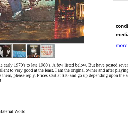
condi
media
more 
 early 1970's to late 1980's. A few listed below. But have posted sever
ellent to very good at the least. I am the original owner and after play
 see them, please reply. Prices start at $10 and go up depending upon the 
!
terial World