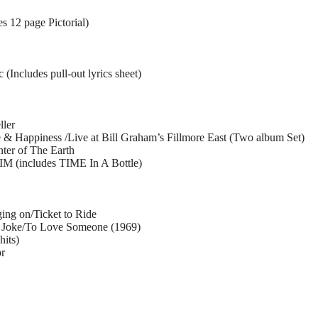
12 page Pictorial)
Includes pull-out lyrics sheet)
ler
piness /Live at Bill Graham’s Fillmore East (Two album Set)
r of The Earth
M (includes TIME In A Bottle)
 on/Ticket to Ride
Joke/To Love Someone (1969)
its)
r