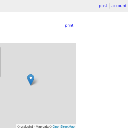
post
account
print
© craigslist - Map data ©
OpenStreetMap