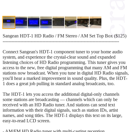
Sangean HDT-1 HD Radio / FM Stereo / AM Set Top Box ($125)
-------------------------------------------------------------------------------
Connect Sangean's HDT-1 component tuner to your home audio
system, and experience the crystal-clear sound and expanded
listening choices of HD Radio programming. This tuner gives you
access to the new, free digital programming that many AM and FM
stations now broadcast. When you tune in digital HD Radio signals,
you'll hear a marked improvement in sound quality. Plus, the HDT-
1 does a great job pulling in standard analog broadcasts, too.
The HDT-1 lets you access the additional digital-only channels
some stations are broadcasting — channels which can only be
received with an HD Radio tuner. And stations can send text
information with their digital signals, such as station IDs, artist
names, and song titles. The HDT-1 displays this text on its large,
easy-to-read LCD screen.
- AM/FM HD Radio tuner with multi-casting reception