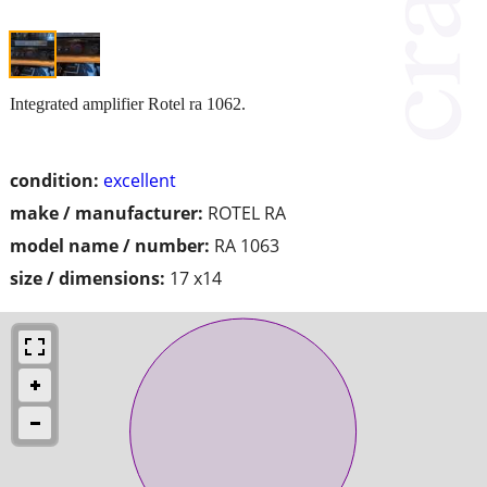
Integrated amplifier Rotel ra 1062.
condition:
excellent
make / manufacturer:
ROTEL RA
model name / number:
RA 1063
size / dimensions:
17 x14