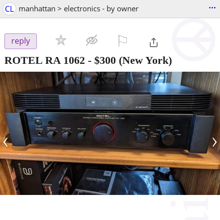
...
CL
manhattan > electronics - by owner
⚐

reply
ROTEL RA 1062
-
$300
(New York)
‹
›