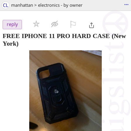
...
CL
manhattan > electronics - by owner
⚐

reply
FREE IPHONE 11 PRO HARD CASE
(New
York)