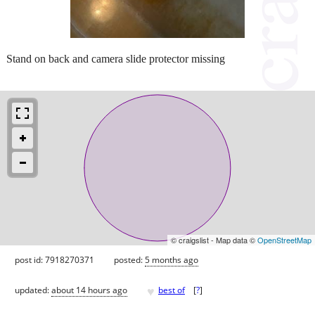
Stand on back and camera slide protector missing
© craigslist - Map data ©
OpenStreetMap
post id: 7918270371
posted:
5 months ago
♥
updated:
about 14 hours ago
best of
[
?
]