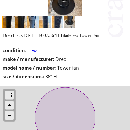
Dreo black DR-HTF007,36”H Bladeless Tower Fan
condition:
new
make / manufacturer:
Dreo
model name / number:
Tower fan
size / dimensions:
36” H