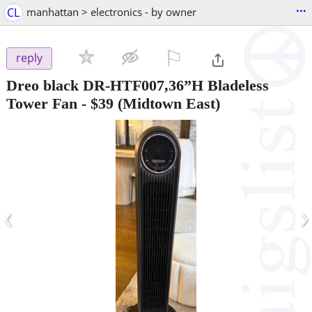
...
CL
manhattan > electronics - by owner
⚐

reply
Dreo black DR-HTF007,36”H Bladeless
Tower Fan
-
$39
(Midtown East)
‹
›