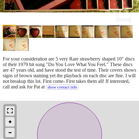
For your consideration are 5 very Rare strawberry shaped 10" discs
of their 1979 hit song "Do You Love What You Feel." These discs
are 47 years old, and have stood the test of time. Their covers shows
signs of brown staining yet the playback on each disc are fine. I will
not breakup this lot. First come- First takes them all! If interested,
call and ask for Pat at
show contact info