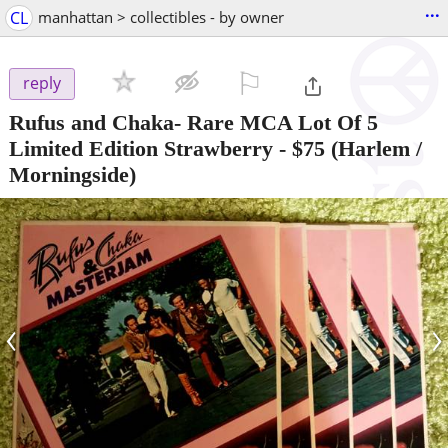
...
CL
manhattan > collectibles - by owner
⚐

reply
Rufus and Chaka- Rare MCA Lot Of 5
Limited Edition Strawberry
-
$75
(Harlem /
Morningside)
‹
›