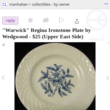
...
CL
manhattan > collectibles - by owner
⚐

reply
"Warwick" Regina Ironstone Plate by
Wedgwood
-
$25
(Upper East Side)
‹
›