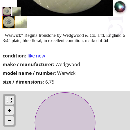
"Warwick" Regina Ironstone by Wedgwood & Co. Ltd. England 6
3/4" plate, blue floral, in excellent condition, marked 4-64
condition:
like new
make / manufacturer:
Wedgwood
model name / number:
Warwick
size / dimensions:
6.75