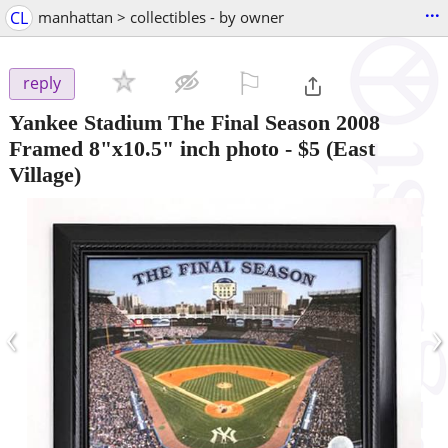
...
CL
manhattan > collectibles - by owner
⚐

reply
Yankee Stadium The Final Season 2008
Framed 8"x10.5" inch photo
-
$5
(East
Village)
‹
›