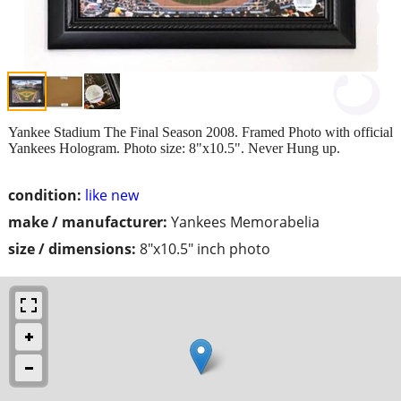
Yankee Stadium The Final Season 2008. Framed Photo with official
Yankees Hologram. Photo size: 8"x10.5". Never Hung up.
condition:
like new
make / manufacturer:
Yankees Memorabelia
size / dimensions:
8"x10.5" inch photo