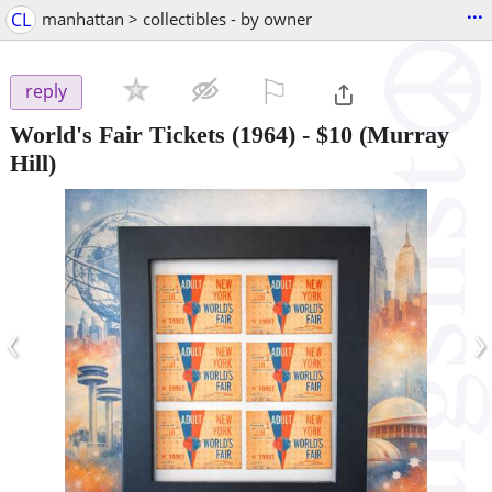
...
CL
manhattan > collectibles - by owner
⚐

reply
World's Fair Tickets (1964)
-
$10
(Murray
Hill)
‹
›