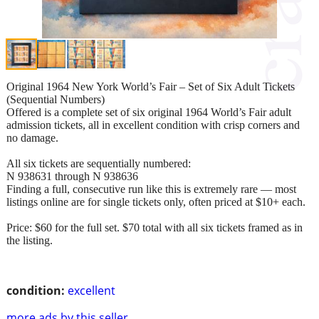
Original 1964 New York World’s Fair – Set of Six Adult Tickets
(Sequential Numbers)
Offered is a complete set of six original 1964 World’s Fair adult
admission tickets, all in excellent condition with crisp corners and
no damage.
All six tickets are sequentially numbered:
N 938631 through N 938636
Finding a full, consecutive run like this is extremely rare — most
listings online are for single tickets only, often priced at $10+ each.
Price: $60 for the full set. $70 total with all six tickets framed as in
the listing.
condition:
excellent
more ads by this seller