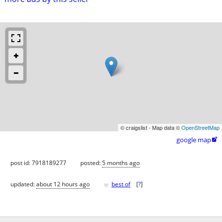
© craigslist - Map data ©
OpenStreetMap
google map

post id: 7918189277
posted:
5 months ago
♥
updated:
about 12 hours ago
best of
[
?
]