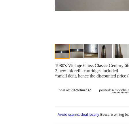
1980's Vintage Cross Classic Century 6
2 new ink refill cartridges included
*small dent, hence the discounted price (
post id: 7926944732
posted:
4 months 
Avoid scams, deal locally
Beware wiring (e