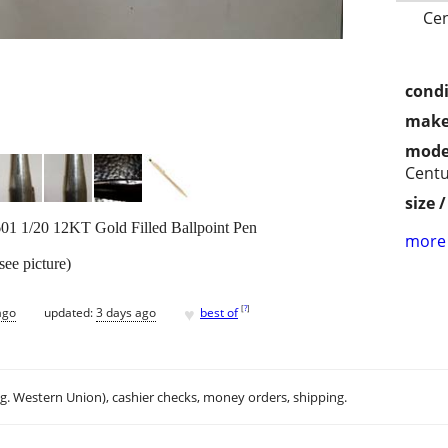
Cen
condi
make
mode
Centu
size 
601 1/20 12KT Gold Filled Ballpoint Pen
more 
see picture)
♥
[
?
]
ago
updated:
3 days ago
best of
.g. Western Union), cashier checks, money orders, shipping.