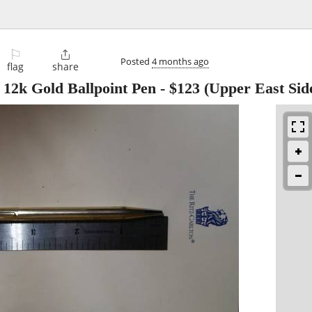
⚐

Posted
4 months ago
flag
share
 12k Gold Ballpoint Pen
-
$123
(Upper East Sid