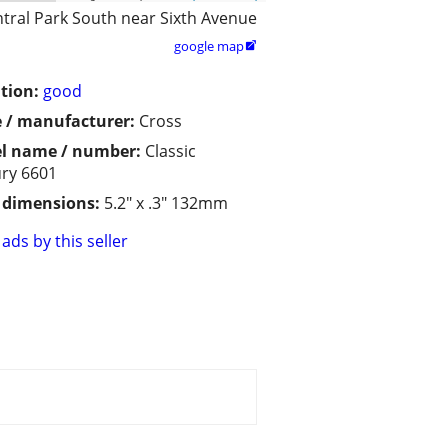
tral Park South near Sixth Avenue
google map

tion:
good
 / manufacturer:
Cross
l name / number:
Classic
ry 6601
/ dimensions:
5.2" x .3" 132mm
ads by this seller