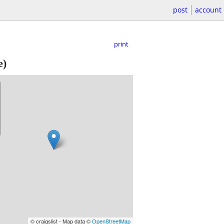
post
account
print
e)
© craigslist - Map data ©
OpenStreetMap