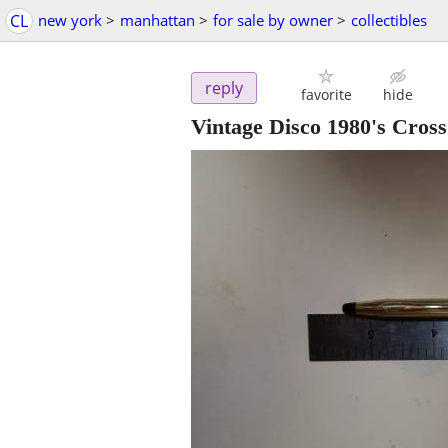
CL
new york
>
manhattan
>
for sale by owner
>
collectibles
reply
favorite
hide
Vintage Disco 1980's Cross