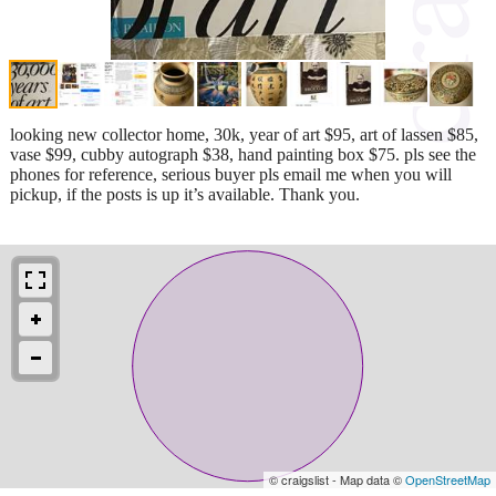
looking new collector home, 30k, year of art $95, art of lassen $85,
vase $99, cubby autograph $38, hand painting box $75. pls see the
phones for reference, serious buyer pls email me when you will
pickup, if the posts is up it’s available. Thank you.
© craigslist - Map data ©
OpenStreetMap