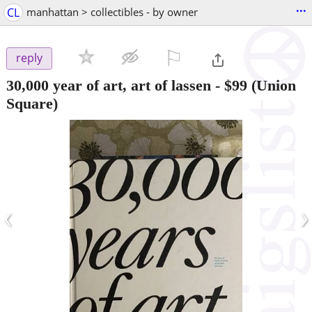
...
CL
manhattan > collectibles - by owner
⚐

reply
30,000 year of art, art of lassen
-
$99
(Union
Square)
‹
›