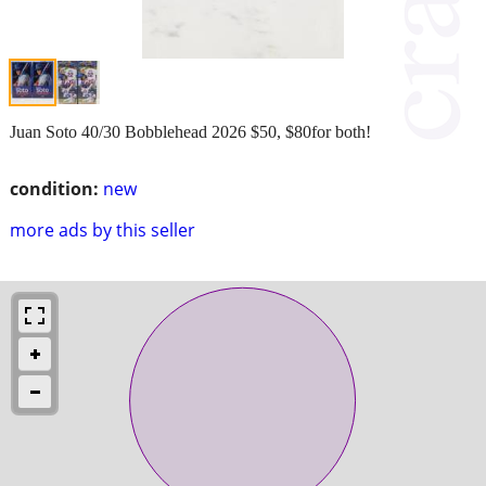
Juan Soto 40/30 Bobblehead 2026 $50, $80for both!
condition:
new
more ads by this seller