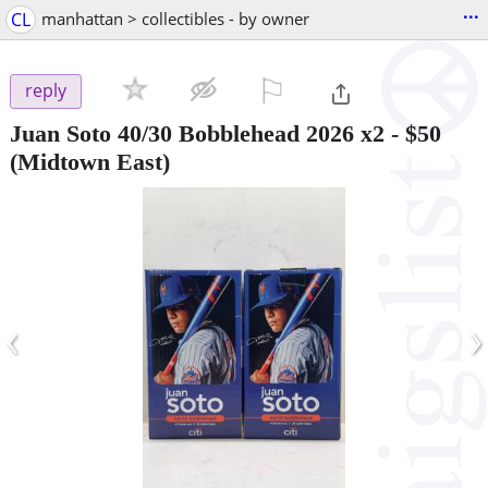
...
CL
manhattan > collectibles - by owner
⚐

reply
Juan Soto 40/30 Bobblehead 2026 x2
-
$50
(Midtown East)
‹
›