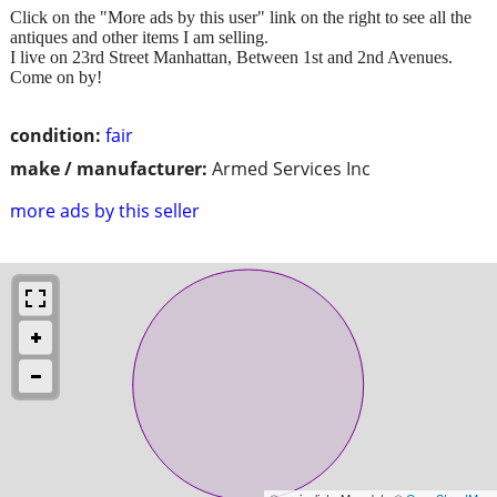
Click on the "More ads by this user" link on the right to see all the
antiques and other items I am selling.
I live on 23rd Street Manhattan, Between 1st and 2nd Avenues.
Come on by!
condition:
fair
make / manufacturer:
Armed Services Inc
more ads by this seller