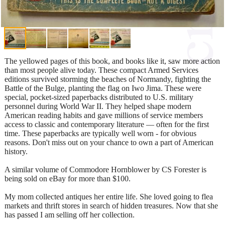
The yellowed pages of this book, and books like it, saw more action
than most people alive today. These compact Armed Services
editions survived storming the beaches of Normandy, fighting the
Battle of the Bulge, planting the flag on Iwo Jima. These were
special, pocket-sized paperbacks distributed to U.S. military
personnel during World War II. They helped shape modern
American reading habits and gave millions of service members
access to classic and contemporary literature — often for the first
time. These paperbacks are typically well worn - for obvious
reasons. Don't miss out on your chance to own a part of American
history.
A similar volume of Commodore Hornblower by CS Forester is
being sold on eBay for more than $100.
My mom collected antiques her entire life. She loved going to flea
markets and thrift stores in search of hidden treasures. Now that she
has passed I am selling off her collection.