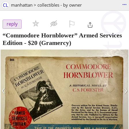
...
CL
manhattan > collectibles - by owner
⚐

reply
“Commodore Hornblower” Armed Services
Edition
-
$20
(Gramercy)
‹
›