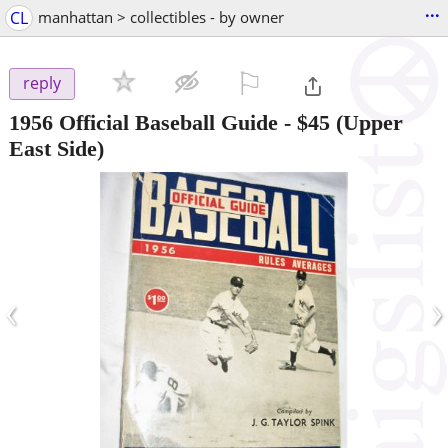
...
CL
manhattan > collectibles - by owner
⚐

reply
1956 Official Baseball Guide
-
$45
(Upper
East Side)
‹
›