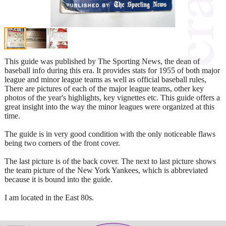
This guide was published by The Sporting News, the dean of
baseball info during this era. It provides stats for 1955 of both major
league and minor league teams as well as official baseball rules,
There are pictures of each of the major league teams, other key
photos of the year's highlights, key vignettes etc. This guide offers a
great insight into the way the minor leagues were organized at this
time.
The guide is in very good condition with the only noticeable flaws
being two corners of the front cover.
The last picture is of the back cover. The next to last picture shows
the team picture of the New York Yankees, which is abbreviated
because it is bound into the guide.
I am located in the East 80s.