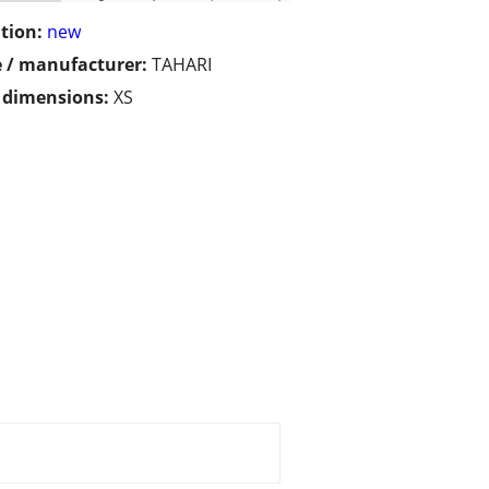
tion:
new
 / manufacturer:
TAHARI
/ dimensions:
XS