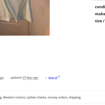
condi
make
size 
♥
[
?
]
ago
updated:
23 days ago
best of
.g. Western Union), cashier checks, money orders, shipping.