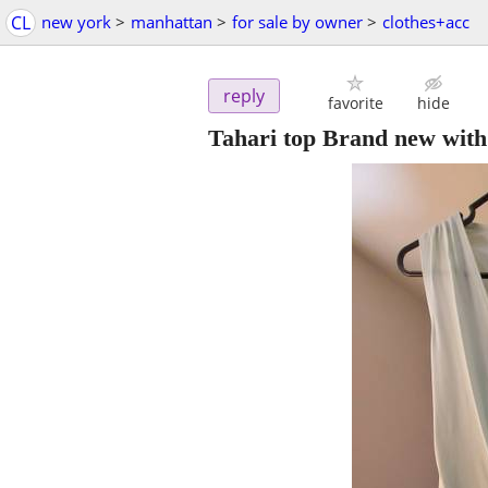
CL
new york
>
manhattan
>
for sale by owner
>
clothes+acc
reply
favorite
hide
Tahari top Brand new with