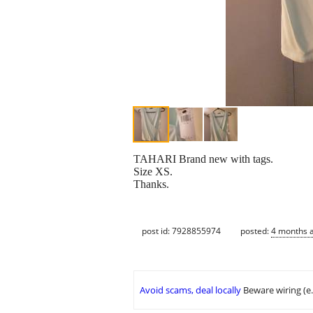
TAHARI Brand new with tags.
Size XS.
Thanks.
post id: 7928855974
posted:
4 months 
Avoid scams, deal locally
Beware wiring (e