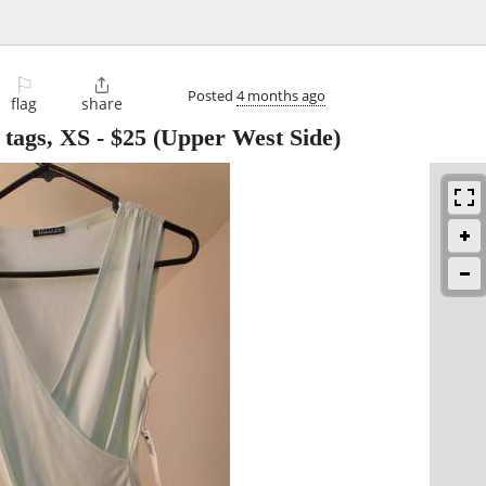
⚐

Posted
4 months ago
flag
share
 tags, XS
-
$25
(Upper West Side)