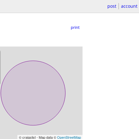
post
account
print
© craigslist - Map data ©
OpenStreetMap