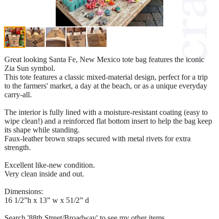
Great looking Santa Fe, New Mexico tote bag features the iconic
Zia Sun symbol.
This tote features a classic mixed-material design, perfect for a trip
to the farmers' market, a day at the beach, or as a unique everyday
carry-all.
The interior is fully lined with a moisture-resistant coating (easy to
wipe clean!) and a reinforced flat bottom insert to help the bag keep
its shape while standing.
Faux-leather brown straps secured with metal rivets for extra
strength.
Excellent like-new condition.
Very clean inside and out.
Dimensions:
16 1/2”h x 13” w x 51/2” d
Search '88th Street/Broadway' to see my other items