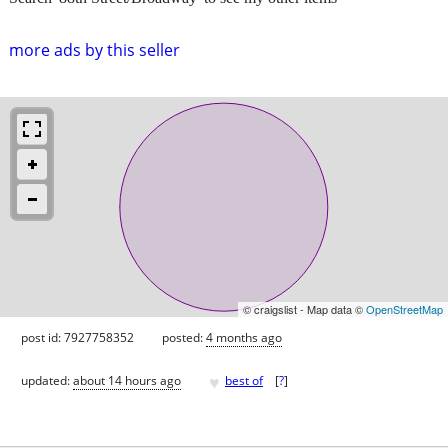
more ads by this seller
© craigslist - Map data ©
OpenStreetMap
post id: 7927758352
posted:
4 months ago
♥
updated:
about 14 hours ago
best of
[
?
]