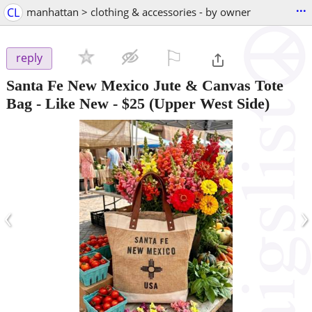
...
CL
manhattan > clothing & accessories - by owner
⚐

reply
Santa Fe New Mexico Jute & Canvas Tote
Bag - Like New
-
$25
(Upper West Side)
‹
›