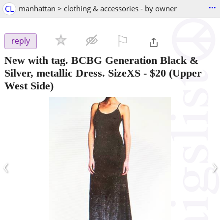
...
CL
manhattan > clothing & accessories - by owner
⚐

reply
New with tag. BCBG Generation Black &
Silver, metallic Dress. SizeXS
-
$20
(Upper
West Side)
‹
›