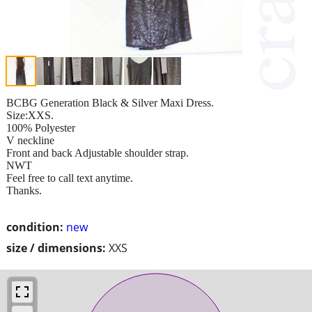
BCBG Generation Black & Silver Maxi Dress.
Size:XXS.
100% Polyester
V neckline
Front and back Adjustable shoulder strap.
NWT
Feel free to call text anytime.
Thanks.
condition:
new
size / dimensions:
XXS