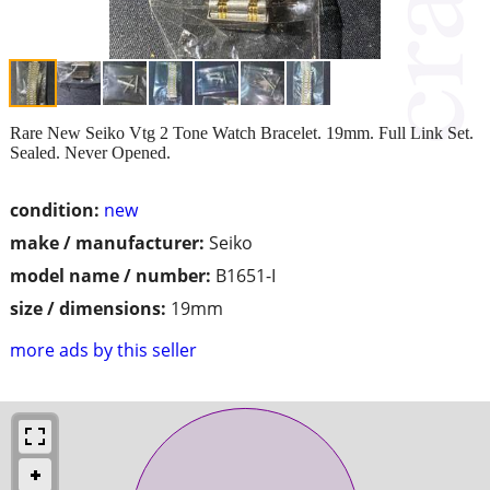
Rare New Seiko Vtg 2 Tone Watch Bracelet. 19mm. Full Link Set.
Sealed. Never Opened.
condition:
new
make / manufacturer:
Seiko
model name / number:
B1651-I
size / dimensions:
19mm
more ads by this seller