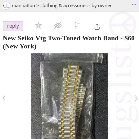
...
CL
manhattan > clothing & accessories - by owner
⚐

reply
New Seiko Vtg Two-Toned Watch Band
-
$60
(New York)
‹
›