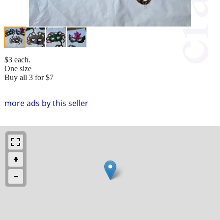
$3 each.
One size
Buy all 3 for $7
more ads by this seller