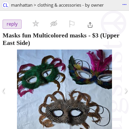
...
CL
manhattan > clothing & accessories - by owner
⚐

reply
Masks fun Multicolored masks
-
$3
(Upper
East Side)
‹
›