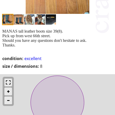
MANAS tall leather boots size 39(8).
Pick up from west 66th street.
Should you have any questions don't hesitate to ask.
Thanks.
condition:
excellent
size / dimensions:
8