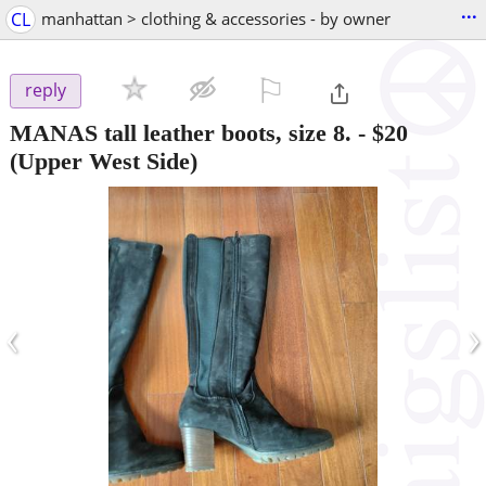
...
CL
manhattan > clothing & accessories - by owner
⚐

reply
MANAS tall leather boots, size 8.
-
$20
(Upper West Side)
‹
›