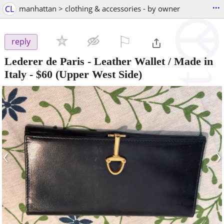
...
CL
manhattan > clothing & accessories - by owner
⚐

reply
Lederer de Paris - Leather Wallet / Made in
Italy
-
$60
(Upper West Side)
‹
›