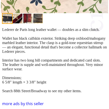
Lederer de Paris long leather wallet — doubles as a slim clutch.
Wallet has black calfskin exterior. Striking deep oxblood/mahogany
marbled leather interior. The clasp is a gold-tone equestrian stirrup
— an elegant, functional detail that's become a collector hallmark on
Lederer pieces.
Interior has two long bill compartments and dedicated card slots.
The leather is supple and well-maintained throughout. Very minor
surface wear.
Dimensions;
6 5/8" length × 3 3/8" height
Search 88th Street/Broadway to see my other items.
more ads by this seller