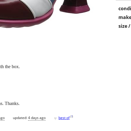
condi
make
size 
h the box.
ns. Thanks.
♥
[
?
]
ago
updated:
4 days ago
best of