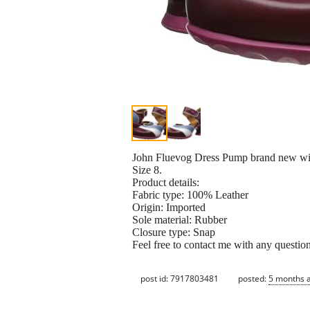
John Fluevog Dress Pump brand new wit
Size 8.
Product details:
Fabric type: 100% Leather
Origin: Imported
Sole material: Rubber
Closure type: Snap
Feel free to contact me with any questio
post id: 7917803481
posted:
5 months 