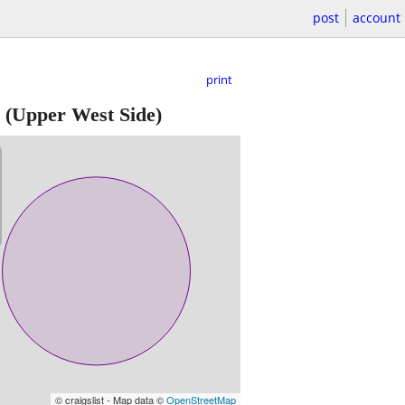
post
account
print
(Upper West Side)
© craigslist - Map data ©
OpenStreetMap