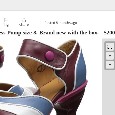
⚐

Posted
5 months ago
flag
share
s Pump size 8. Brand new with the box.
-
$200