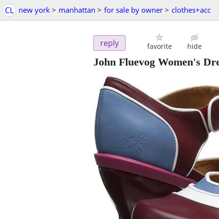
CL
new york
>
manhattan
>
for sale by owner
>
clothes+acc
reply
favorite
hide
John Fluevog Women's Dres