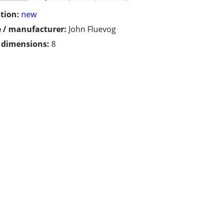
tion:
new
 / manufacturer:
John Fluevog
/ dimensions:
8