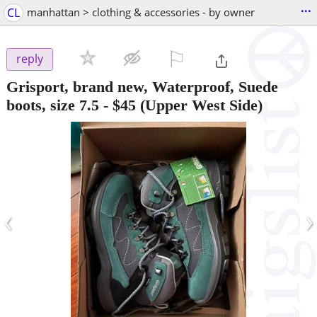
...
CL
manhattan > clothing & accessories - by owner
⚐

reply
Grisport, brand new, Waterproof, Suede
boots, size 7.5
-
$45
(Upper West Side)
‹
›