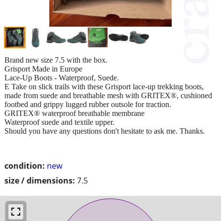
Brand new size 7.5 with the box.
Grisport Made in Europe
Lace-Up Boots - Waterproof, Suede.
E Take on slick trails with these Grisport lace-up trekking boots,
made from suede and breathable mesh with GRITEX®, cushioned
footbed and grippy lugged rubber outsole for traction.
GRITEX® waterproof breathable membrane
Waterproof suede and textile upper.
Should you have any questions don't hesitate to ask me. Thanks.
condition:
new
size / dimensions:
7.5