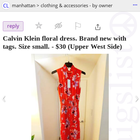
...
CL
manhattan > clothing & accessories - by owner
⚐

reply
Calvin Klein floral dress. Brand new with
tags. Size small.
-
$30
(Upper West Side)
‹
›