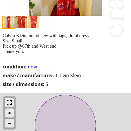
Calvin Klein, brand new with tags, floral dress.
Size Small.
Pick up @67th and West end.
Thank you.
condition:
new
make / manufacturer:
Calvin Klein
size / dimensions:
S