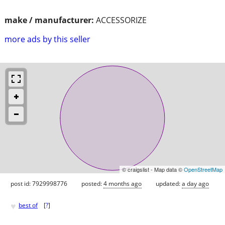
make / manufacturer:
ACCESSORIZE
more ads by this seller
© craigslist - Map data ©
OpenStreetMap
post id: 7929998776
posted:
4 months ago
updated:
a day ago
♥
best of
[
?
]