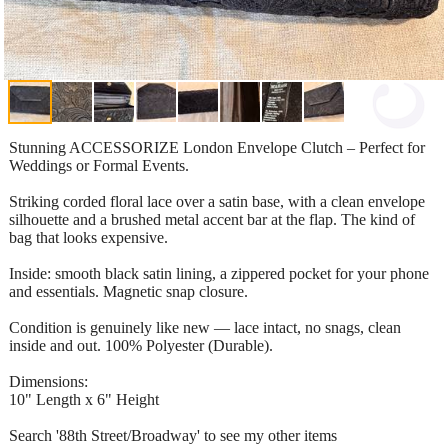
Stunning ACCESSORIZE London Envelope Clutch – Perfect for
Weddings or Formal Events.
Striking corded floral lace over a satin base, with a clean envelope
silhouette and a brushed metal accent bar at the flap. The kind of
bag that looks expensive.
Inside: smooth black satin lining, a zippered pocket for your phone
and essentials. Magnetic snap closure.
Condition is genuinely like new — lace intact, no snags, clean
inside and out. 100% Polyester (Durable).
Dimensions:
10" Length x 6" Height
Search '88th Street/Broadway' to see my other items