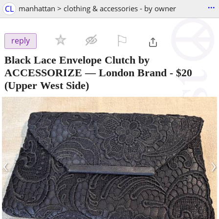
...
CL
manhattan > clothing & accessories - by owner
⚐

reply
Black Lace Envelope Clutch by
ACCESSORIZE — London Brand
-
$20
(Upper West Side)
‹
›