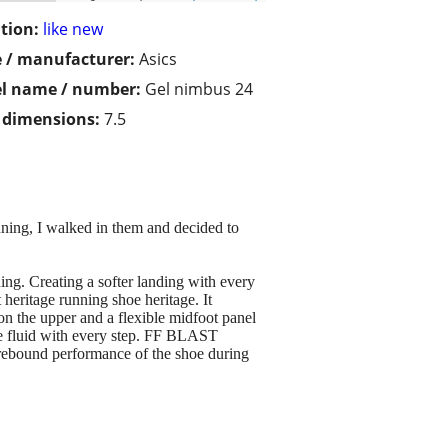
tion:
like new
 / manufacturer:
Asics
l name / number:
Gel nimbus 24
/ dimensions:
7.5
g, I walked in them and decided to
 Creating a softer landing with every
 heritage running shoe heritage. It
on the upper and a flexible midfoot panel
re fluid with every step. FF BLAST
 rebound performance of the shoe during