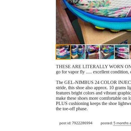
THESE ARE LITERALLY WORN ONCE FOR 1
go for vapor fly ..... excellent condition
The GEL-NIMBUS 24 COLOR INJECTION sho
stride, this shoe also approx. 10 grams li
features bright colors and vibrant graph
make these shoes more comfortable on l
PLUS cushioning keeps the shoe lightwei
the toe-off phase.
post id: 7922286994
posted:
5 months 