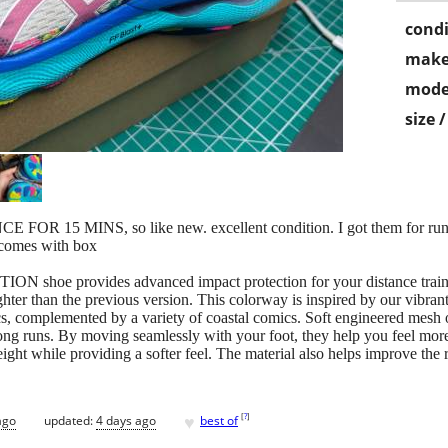
condi
make
mode
size 
5 MINS, so like new. excellent condition. I got them for runnin
, comes with box
e provides advanced impact protection for your distance training.
ghter than the previous version. This colorway is inspired by our vibrant
ics, complemented by a variety of coastal comics. Soft engineered mesh 
ong runs. By moving seamlessly with your foot, they help you feel mo
ght while providing a softer feel. The material also helps improve the
♥
[
?
]
ago
updated:
4 days ago
best of