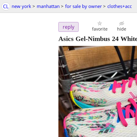
CL
new york
>
manhattan
>
for sale by owner
>
clothes+acc
reply
favorite
hide
Asics Gel-Nimbus 24 Whit