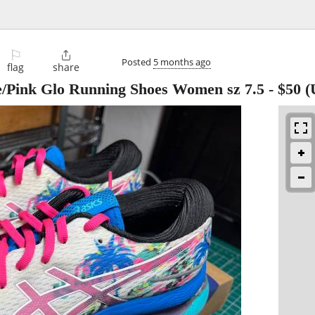
⚐

Posted
5 months ago
flag
share
e/Pink Glo Running Shoes Women sz 7.5
-
$50
(