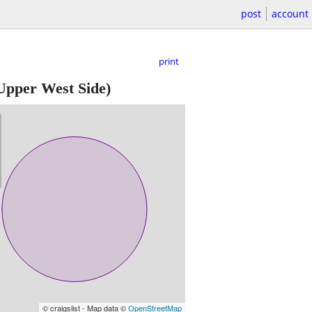
post
account
print
Upper West Side)
© craigslist - Map data ©
OpenStreetMap