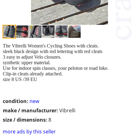
The Vibrelli Women's Cycling Shoes with cleats.
sleek black design with red lettering with red cleats
3 easy to adjust Velo closures.
synthetic upper material.
Use for indoor spin classes, your peloton or road bike.
Clip-in cleats already attached.
size 8 US /39 EU
condition:
new
make / manufacturer:
Vibrelli
size / dimensions:
8
more ads by this seller