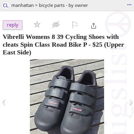
...
CL
manhattan > bicycle parts - by owner
⚐

reply
Vibrelli Womens 8 39 Cycling Shoes with
cleats Spin Class Road Bike P
-
$25
(Upper
East Side)
‹
›