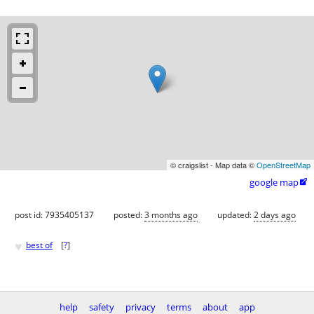
© craigslist - Map data ©
OpenStreetMap
google map

post id: 7935405137
posted:
3 months ago
updated:
2 days ago
♥
best of
[
?
]
help
safety
privacy
terms
about
app