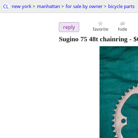
CL
new york
>
manhattan
>
for sale by owner
>
bicycle parts
reply
favorite
hide
Sugino 75 48t chainring
-
$