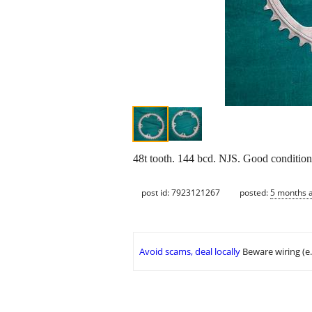
48t tooth. 144 bcd. NJS. Good condition. 
post id: 7923121267
posted:
5 months 
Avoid scams, deal locally
Beware wiring (e