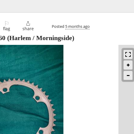
⚐

Posted
5 months ago
flag
share
60
(Harlem / Morningside)