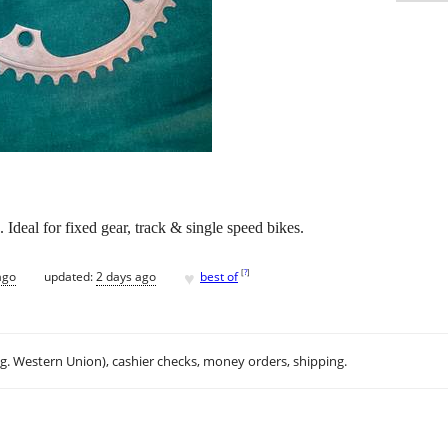
Ideal for fixed gear, track & single speed bikes.
♥
[
?
]
ago
updated:
2 days ago
best of
.g. Western Union), cashier checks, money orders, shipping.