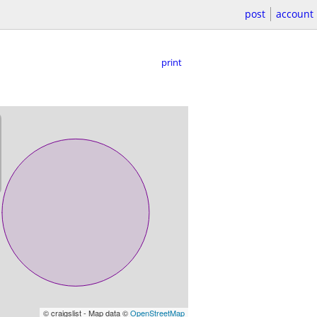
post
account
print
© craigslist - Map data ©
OpenStreetMap