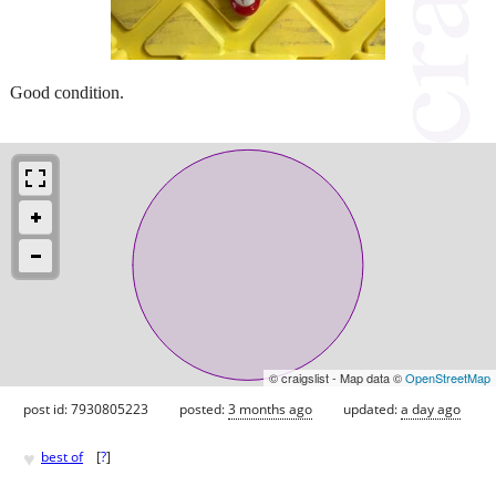
Good condition.
© craigslist - Map data ©
OpenStreetMap
post id: 7930805223
posted:
3 months ago
updated:
a day ago
♥
best of
[
?
]