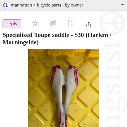
...
CL
manhattan > bicycle parts - by owner
⚐

reply
Specialized Toupe saddle
-
$30
(Harlem /
Morningside)