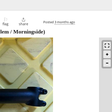
⚐

Posted
3 months ago
flag
share
lem / Morningside)