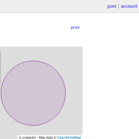
post
account
print
© craigslist - Map data ©
OpenStreetMap