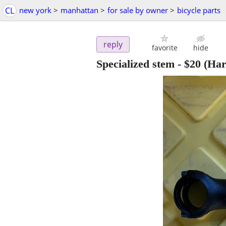
CL
new york
>
manhattan
>
for sale by owner
>
bicycle parts
reply
favorite
hide
Specialized stem
-
$20
(Har