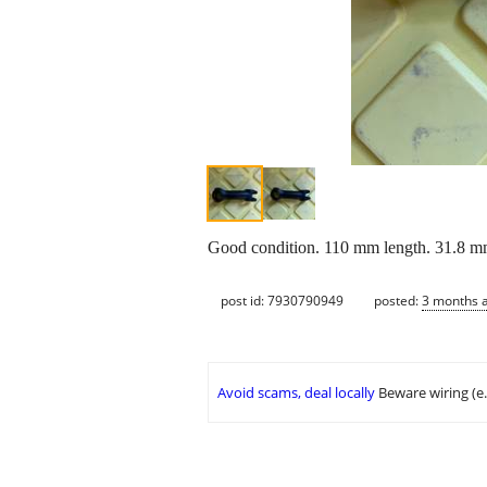
Good condition. 110 mm length. 31.8 mm 
post id: 7930790949
posted:
3 months 
Avoid scams, deal locally
Beware wiring (e