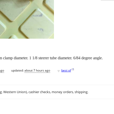
clamp diameter. 1 1/8 steerer tube diameter. 6/84 degree angle.
♥
[
?
]
ago
updated:
about 7 hours ago
best of
.g. Western Union), cashier checks, money orders, shipping.