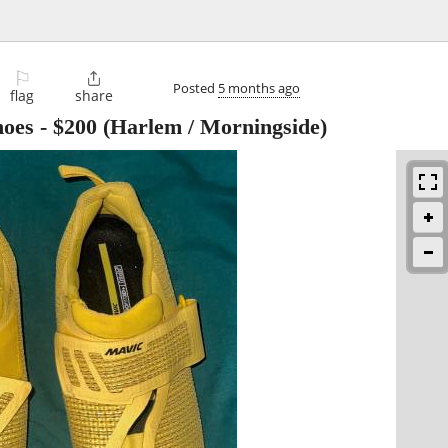
⚐

Posted
5 months ago
flag
share
hoes
-
$200
(Harlem / Morningside)