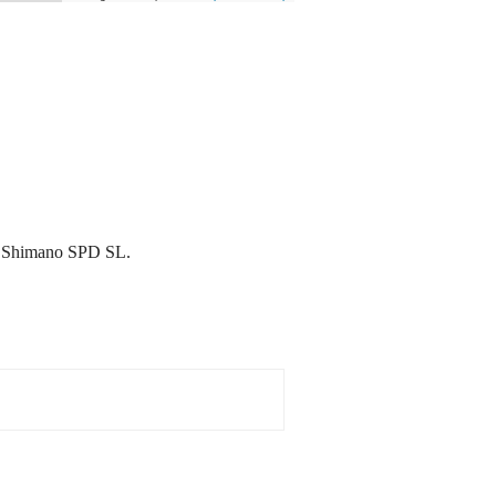
 & Shimano SPD SL.