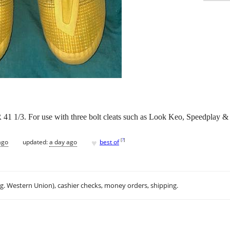
 41 1/3. For use with three bolt cleats such as Look Keo, Speedplay
♥
[
?
]
ago
updated:
a day ago
best of
.g. Western Union), cashier checks, money orders, shipping.