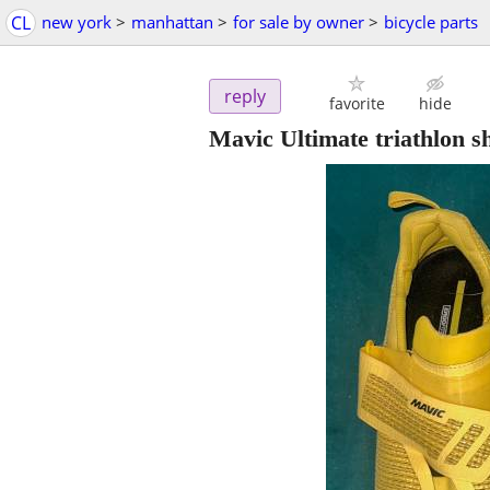
CL
new york
>
manhattan
>
for sale by owner
>
bicycle parts
reply
favorite
hide
Mavic Ultimate triathlon s