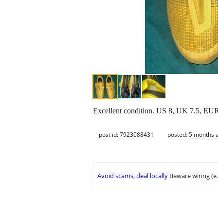
Excellent condition. US 8, UK 7.5, EUR
post id: 7923088431
posted:
5 months 
Avoid scams, deal locally
Beware wiring (e