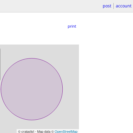
post
account
print
© craigslist - Map data ©
OpenStreetMap