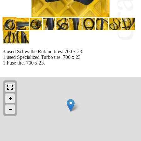
3 used Schwalbe Rubino tires. 700 x 23.
1 used Specialized Turbo tire. 700 x 23
1 Fuse tire. 700 x 23.