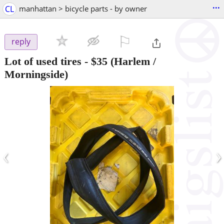
...
CL
manhattan > bicycle parts - by owner
⚐

reply
Lot of used tires
-
$35
(Harlem /
Morningside)
‹
›