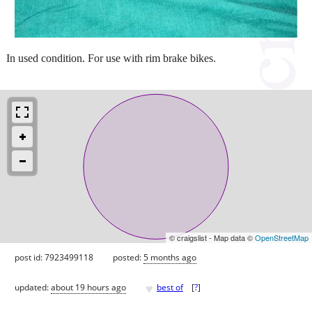
In used condition. For use with rim brake bikes.
© craigslist - Map data ©
OpenStreetMap
post id: 7923499118
posted:
5 months ago
♥
updated:
about 19 hours ago
best of
[
?
]