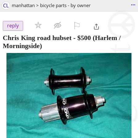
...
CL
manhattan > bicycle parts - by owner
⚐

reply
Chris King road hubset
-
$500
(Harlem /
Morningside)