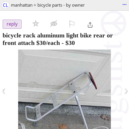
...
CL
manhattan > bicycle parts - by owner
⚐

reply
bicycle rack aluminum light bike rear or
front attach $30/each
-
$30
‹
›