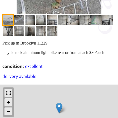
Pick up in Brooklyn 11229
bicycle rack aluminum light bike rear or front attach $30/each
condition:
excellent
delivery available